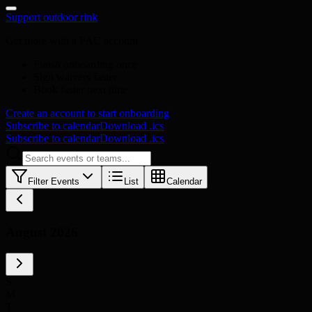
Support outdoor rink
Get more with a PAC account
Finish onboarding once
Sign waivers faster
Book faster next time
Create an account to start onboarding
Subscribe to calendar
Download .ics
Subscribe to calendar
Download .ics
Filter Events
List
Calendar
August 2026
S
M
T