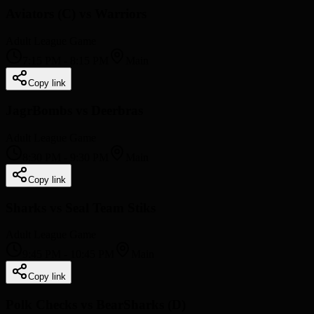
Aviators (C) vs Warriors
Adult League Game
7:15 PM
-
8:15 PM
Main
Copy link
JagrBombs vs Deerbras
Adult League Game
8:30 PM
-
9:30 PM
Main
Copy link
Sharks vs Seal Team Stiks
Adult League Game
9:45 PM
-
10:45 PM
Main
Copy link
Polk Checks vs BearSharks (D)