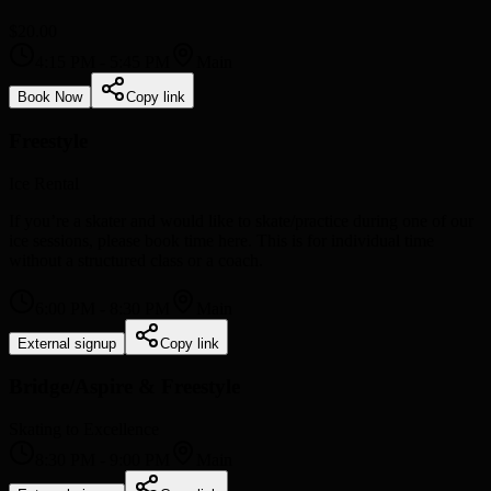
$20.00
4:15 PM
-
5:45 PM
Main
Book Now
Copy link
Freestyle
Ice Rental
If you’re a skater and would like to skate/practice during one of our
ice sessions, please book time here. This is for individual time
without a structured class or a coach.
6:00 PM
-
8:30 PM
Main
External signup
Copy link
Bridge/Aspire & Freestyle
Skating to Excellence
8:30 PM
-
9:00 PM
Main