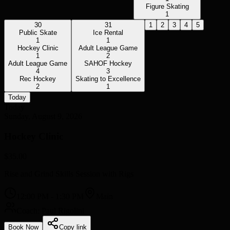
Figure Skating
1
30
31
1
2
3
4
5
Public Skate
Ice Rental
1
1
Hockey Clinic
Adult League Game
1
2
Adult League Game
SAHOF Hockey
4
3
Rec Hockey
Skating to Excellence
2
1
Today
Today
Sunday, August 9, 2026
Hockey Clinic
$35.00
Rise and Grind Skills Session with Rigs
12:00 PM
-
1:30 PM
Main
Coach: Paul Rigolini
Book Now
Copy link