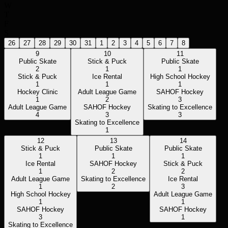
W
T
F
S
26
27
28
29
30
31
1
2
3
4
5
6
7
8
9
10
11
Public Skate
Stick & Puck
Public Skate
2
1
1
Stick & Puck
Ice Rental
High School Hockey
1
1
1
Hockey Clinic
Adult League Game
SAHOF Hockey
1
2
3
Adult League Game
SAHOF Hockey
Skating to Excellence
4
3
3
Skating to Excellence
1
12
13
14
Stick & Puck
Public Skate
Public Skate
1
1
1
Ice Rental
SAHOF Hockey
Stick & Puck
1
2
2
Adult League Game
Skating to Excellence
Ice Rental
1
2
3
High School Hockey
Adult League Game
1
1
SAHOF Hockey
SAHOF Hockey
3
1
Skating to Excellence