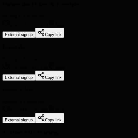
Homeschool Class & Freestyle
Skating to Excellence
6:30 PM
-
7:00 PM
Main
External signup
Copy link
Freestyle
Skating to Excellence
7:00 PM
-
9:15 PM
Main
External signup
Copy link
Power Class
Skating to Excellence
9:15 PM
-
9:45 PM
Main
External signup
Copy link
Jr Mocs 14U Training