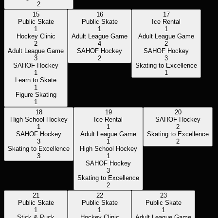
2
15
16
17
Public Skate
Public Skate
Ice Rental
1
1
1
Hockey Clinic
Adult League Game
Adult League Game
2
4
2
Adult League Game
SAHOF Hockey
SAHOF Hockey
3
2
3
SAHOF Hockey
Skating to Excellence
1
1
Learn to Skate
1
Figure Skating
1
18
19
20
High School Hockey
Ice Rental
SAHOF Hockey
1
1
2
SAHOF Hockey
Adult League Game
Skating to Excellence
3
1
2
Skating to Excellence
High School Hockey
3
1
SAHOF Hockey
3
Skating to Excellence
2
21
22
23
Public Skate
Public Skate
Public Skate
1
1
1
Stick & Puck
Hockey Clinic
Adult League Game