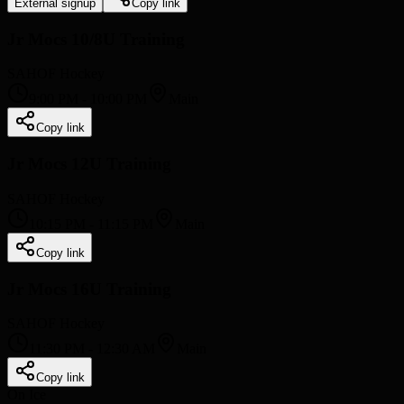
External signup
Copy link
Jr Mocs 10/8U Training
SAHOF Hockey
9:00 PM
-
10:00 PM
Main
Copy link
Jr Mocs 12U Training
SAHOF Hockey
10:15 PM
-
11:15 PM
Main
Copy link
Jr Mocs 16U Training
SAHOF Hockey
11:30 PM
-
12:30 AM
Main
Copy link
On Ice