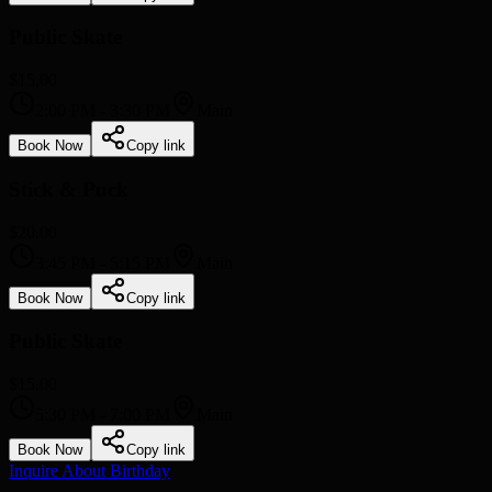
Public Skate
$15.00
2:00 PM
-
3:30 PM
Main
Book Now
Copy link
Stick & Puck
$20.00
3:45 PM
-
5:15 PM
Main
Book Now
Copy link
Public Skate
$15.00
5:30 PM
-
7:00 PM
Main
Book Now
Copy link
Inquire About Birthday