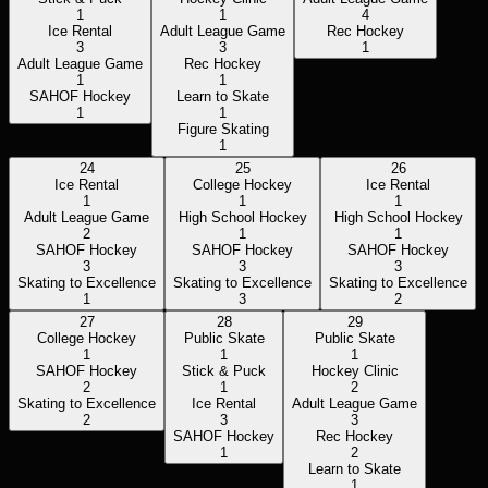
1
1
4
Ice Rental
Adult League Game
Rec Hockey
3
3
1
Adult League Game
Rec Hockey
1
1
SAHOF Hockey
Learn to Skate
1
1
Figure Skating
1
24
25
26
Ice Rental
College Hockey
Ice Rental
1
1
1
Adult League Game
High School Hockey
High School Hockey
2
1
1
SAHOF Hockey
SAHOF Hockey
SAHOF Hockey
3
3
3
Skating to Excellence
Skating to Excellence
Skating to Excellence
1
3
2
27
28
29
College Hockey
Public Skate
Public Skate
1
1
1
SAHOF Hockey
Stick & Puck
Hockey Clinic
2
1
2
Skating to Excellence
Ice Rental
Adult League Game
2
3
3
SAHOF Hockey
Rec Hockey
1
2
Learn to Skate
1