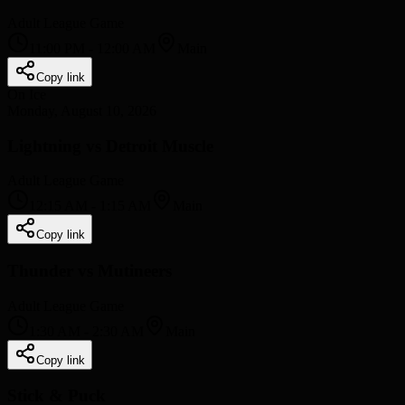
Adult League Game
11:00 PM
-
12:00 AM
Main
Copy link
On Ice
Monday, August 10, 2026
Lightning vs Detroit Muscle
Adult League Game
12:15 AM
-
1:15 AM
Main
Copy link
Thunder vs Mutineers
Adult League Game
1:30 AM
-
2:30 AM
Main
Copy link
Stick & Puck