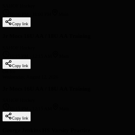
SAHOF Hockey
10:00 PM
-
11:00 PM
Main
Copy link
Jr Mocs 16U AA / 18U AA Training
SAHOF Hockey
11:15 PM
-
12:15 AM
Main
Copy link
On Ice
Wednesday, August 12, 2026
Jr Mocs 16U AA / 18U AA Training
SAHOF Hockey
11:15 PM
-
12:15 AM
Main
Copy link
George Jenkins HS Varsity Practice