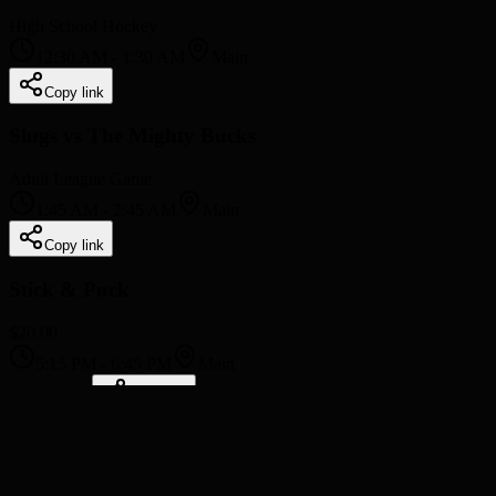
High School Hockey
12:30 AM
-
1:30 AM
Main
Copy link
Slugs vs The Mighty Bucks
Adult League Game
1:45 AM
-
2:45 AM
Main
Copy link
Stick & Puck
$20.00
5:15 PM
-
6:45 PM
Main
Book Now
Copy link
Freestyle
Ice Rental