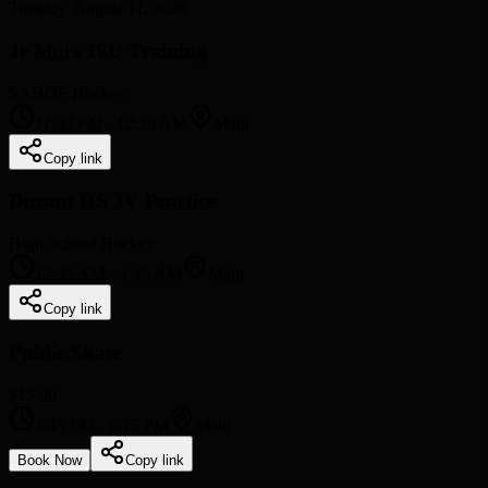
Tuesday, August 11, 2026
Jr Mocs 16U Training
SAHOF Hockey
11:30 PM
-
12:30 AM
Main
Copy link
Durant HS JV Practice
High School Hockey
12:45 AM
-
1:45 AM
Main
Copy link
Public Skate
$15.00
4:45 PM
-
6:15 PM
Main
Book Now
Copy link