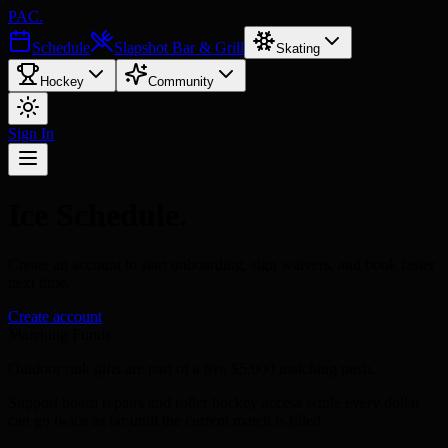
PAC
.
Schedule
Slapshot Bar & Grill
Skating
Hockey
Community
Sign In
Ice Schedule
.
Create an account
to start onboarding, sign waivers, and book faster
next time.
Create account
Matching Funds
Outdoor rink gifts are part of a live $5,000 matching push.
Support board repairs and roller hockey access while every dollar
can go twice as far until the current match is filled.